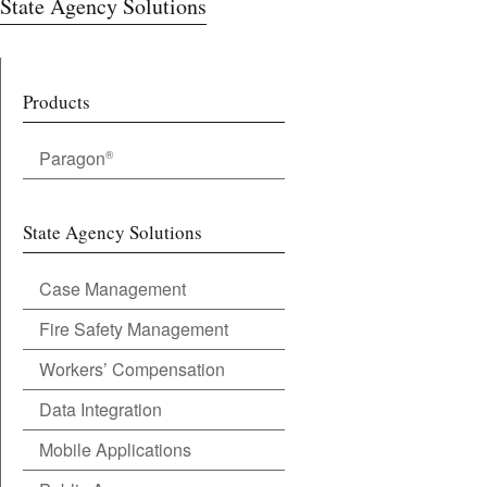
State Agency Solutions
Products
Paragon
®
State Agency Solutions
Case Management
Fire Safety Management
Workers’ Compensation
Data Integration
Mobile Applications