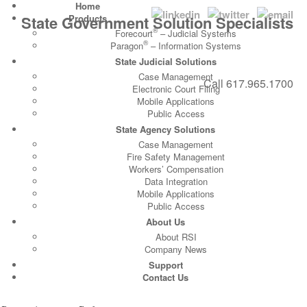
Home
State Government Solution Specialists
Products
®
Forecourt
– Judicial Systems
®
Paragon
– Information Systems
State Judicial Solutions
Case Management
Call
617.965.1700
Electronic Court Filing
Mobile Applications
Public Access
State Agency Solutions
Case Management
Fire Safety Management
Workers’ Compensation
Data Integration
Mobile Applications
Public Access
About Us
About RSI
Company News
Support
Contact Us