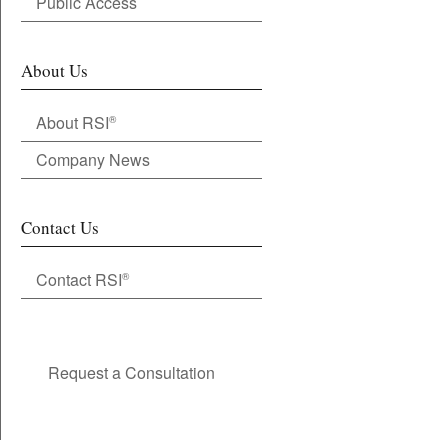
Public Access
About Us
About RSI
®
Company News
Contact Us
Contact RSI
®
Request a Consultation